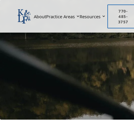
770-
About
Practice Areas
Resources
485-
3757