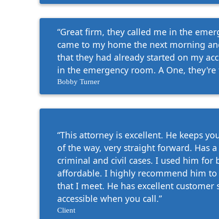
“Great firm, they called me in the em
came to my home the next morning and
that they had already started on my ac
in the emergency room. A One, they're 
Bobby Turner
“This attorney is excellent. He keeps y
of the way, very straight forward. Has a
criminal and civil cases. I used him for 
affordable. I highly recommend him to 
that I meet. He has excellent customer 
accessible when you call.”
Client