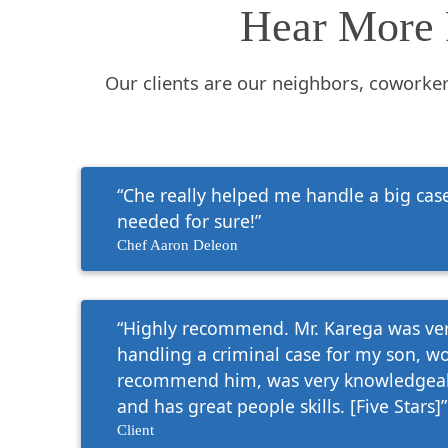
Hear More 
Our clients are our neighbors, coworke
“Che really helped me handle a big case.
needed for sure!”
Chef Aaron Deleon
“Highly recommend. Mr. Karega was ver
handling a criminal case for my son, w
recommend him, was very knowledgeab
and has great people skills. [Five Stars]”
Client