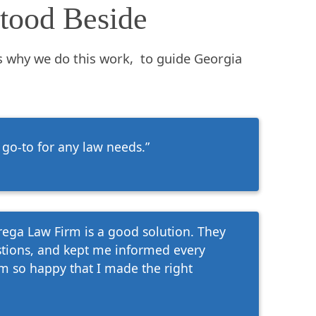
tood Beside
s why we do this work, to guide Georgia
 go-to for any law needs.”
arega Law Firm is a good solution. They
tions, and kept me informed every
'm so happy that I made the right