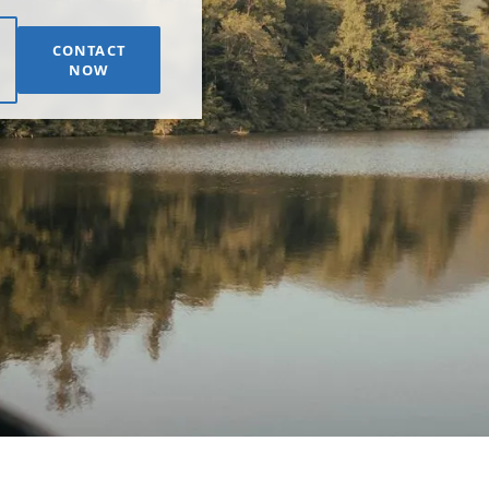
CONTACT
NOW