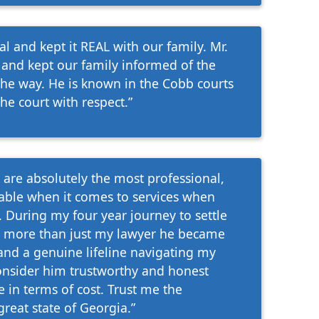
 and kept it REAL with our family. Mr.
 and kept our family informed of the
the way. He is known in the Cobb courts
he court with respect.”
are absolutely the most professional,
able when it comes to services when
 During my four year journey to settle
 more than just my lawyer he became
and a genuine lifeline navigating my
consider him trustworthy and honest
 in terms of cost. Trust me the
great state of Georgia.”