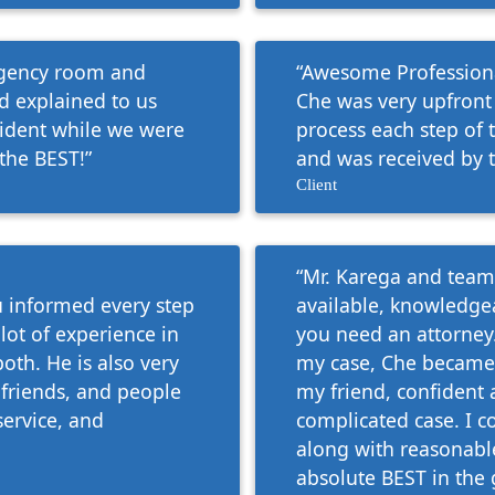
ergency room and
“Awesome Professional
 explained to us
Che was very upfront
cident while we were
process each step of 
the BEST!”
and was received by t
Client
“Mr. Karega and team 
ou informed every step
available, knowledge
 lot of experience in
you need an attorney.
both. He is also very
my case, Che became
friends, and people
my friend, confident 
service, and
complicated case. I 
along with reasonable
absolute BEST in the 