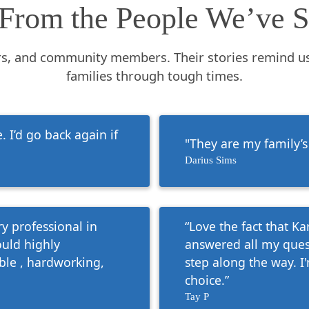
From the People We’ve S
rs, and community members. Their stories remind u
families through tough times.
 I’d go back again if
"They are my family’s
Darius Sims
y professional in
“Love the fact that K
ould highly
answered all my ques
le , hardworking,
step along the way. I
choice.”
Tay P