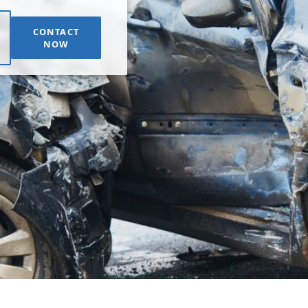
CONTACT
NOW