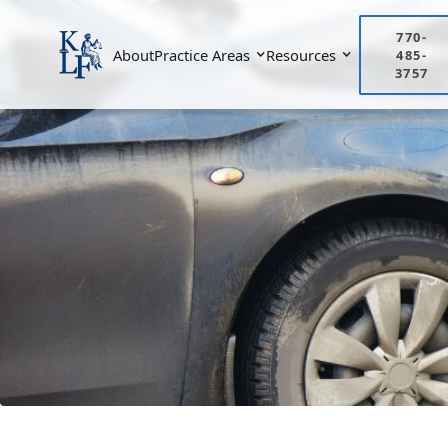
770-
About
Practice Areas
Resources
485-
3757